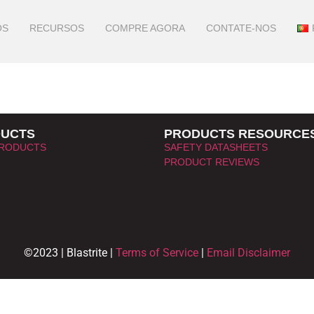
OS
RECURSOS
COMPRE AGORA
CONTATE-NOS
UCTS
PRODUCTS RESOURCE
PRODUCTS
SAFETY DATASHEETS
PRODUCT REVIEWS
©2023 | Blastrite |
Terms of Service
|
Email Disclaimer