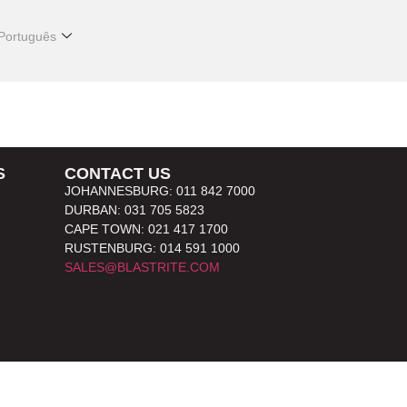
Português
S
CONTACT US
JOHANNESBURG: 011 842 7000
DURBAN: 031 705 5823
CAPE TOWN: 021 417 1700
RUSTENBURG: 014 591 1000
SALES@BLASTRITE.COM