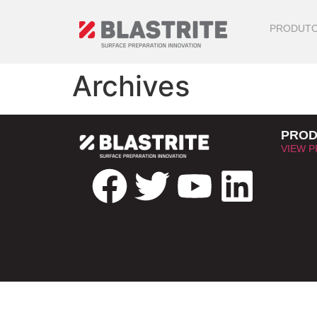
PRODUT
Archives
PROD
VIEW 