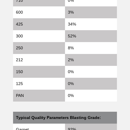
710
0%
600
3%
425
34%
300
52%
250
8%
212
2%
150
0%
125
0%
PAN
0%
Typical Quality Parameters Blasting Grade:
Garnet
92%