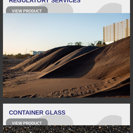
REGULATORY SERVICES
VIEW PRODUCT
CONTAINER GLASS
VIEW PRODUCT