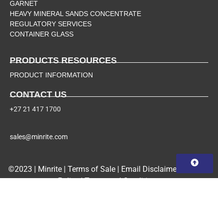
GARNET
HEAVY MINERAL SANDS CONCENTRATE
REGULATORY SERVICES
CONTAINER GLASS
PRODUCTS RESOURCES
PRODUCT INFORMATION
CONTACT US
+27 21 417 1700
sales@minrite.com
©2023 | Minrite |
Terms of Sale
|
Email Disclaimer
|
Privacy
Policy
|
Terms and Conditions
PAIA
Manual
|
Form 2
|
Form 3