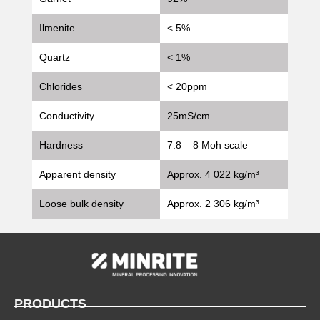
Ilmenite
< 5%
Quartz
< 1%
Chlorides
< 20ppm
Conductivity
25mS/cm
Hardness
7.8 – 8 Moh scale
Apparent density
Approx. 4 022 kg/m³
Loose bulk density
Approx. 2 306 kg/m³
PRODUCTS