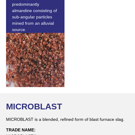
predominantly
almandine consisting of
sub-angular particles
mined from an alluvial
source.
MICROBLAST
MICROBLAST is a blended, refined form of blast furnace slag.
TRADE NAME: