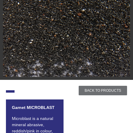
BACK TO PRODUCTS
Garnet MICROBLAST
Microblast is a natural
mineral abrasive,
reddish/pink in colour,