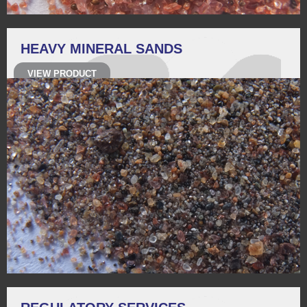
HEAVY MINERAL SANDS
VIEW PRODUCT