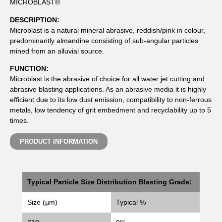
MICROBLAST®
DESCRIPTION:
Microblast is a natural mineral abrasive, reddish/pink in colour,
predominantly almandine consisting of sub-angular particles
mined from an alluvial source.
FUNCTION:
Microblast is the abrasive of choice for all water jet cutting and
abrasive blasting applications. As an abrasive media it is highly
efficient due to its low dust emission, compatibility to non-ferrous
metals, low tendency of grit embedment and recyclability up to 5
times.
PRODUCT INFORMATION
Typical Particle Size Distribution Blasting Grade:
Size (µm)
Typical %